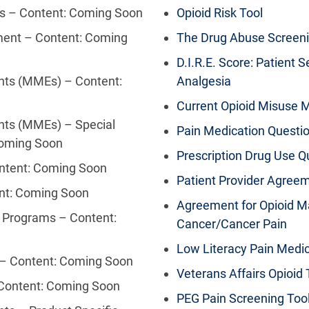
ms – Content: Coming Soon
Opioid Risk Tool
ment – Content: Coming
The Drug Abuse Screeni
D.I.R.E. Score: Patient S
nts (MMEs) – Content:
Analgesia
Current Opioid Misuse 
nts (MMEs) – Special
Pain Medication Questi
Coming Soon
Prescription Drug Use Q
ontent: Coming Soon
Patient Provider Agree
ent: Coming Soon
Agreement for Opioid M
g Programs – Content:
Cancer/Cancer Pain
Low Literacy Pain Medi
 – Content: Coming Soon
Veterans Affairs Opioi
 Content: Coming Soon
PEG Pain Screening Too