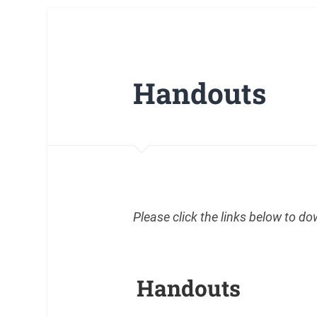
Handouts
Please click the links below to d
Handouts