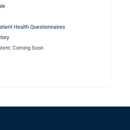
ale
tient Health Questionnaires
tory
ntent: Coming Soon