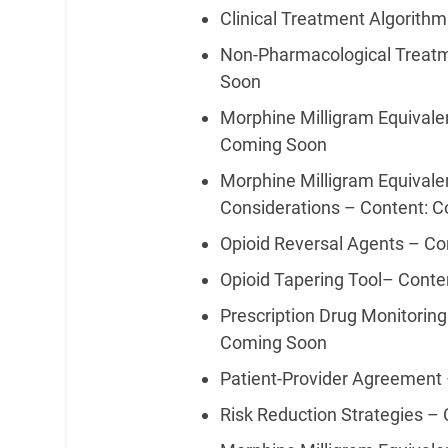
Clinical Treatment Algorith
Non-Pharmacological Treat
Soon
Morphine Milligram Equivale
Coming Soon
Morphine Milligram Equivale
Considerations – Content: 
Opioid Reversal Agents – C
Opioid Tapering Tool– Cont
Prescription Drug Monitorin
Coming Soon
Patient-Provider Agreement
Risk Reduction Strategies –