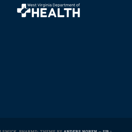
ELSWICK, PHARMD;
THEME BY
ANDERS NOREN
—
UP ↑