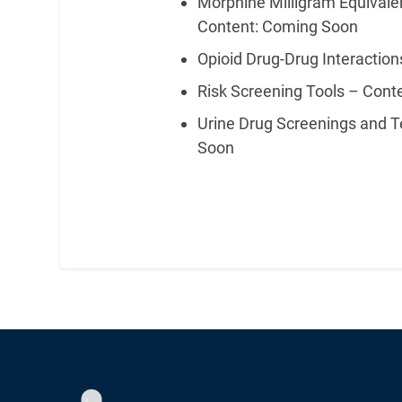
Morphine Milligram Equivalen
Content: Coming Soon
Opioid Drug-Drug Interactio
Risk Screening Tools – Con
Urine Drug Screenings and T
Soon