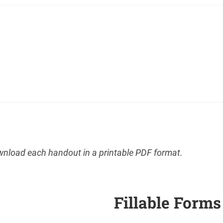
ownload each handout in a printable PDF format.
Fillable Forms