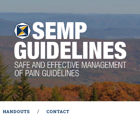
HANDOUTS
CONTACT