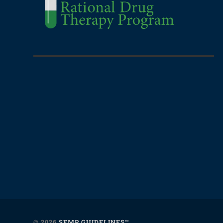
© 2026
SEMP GUIDELINES™