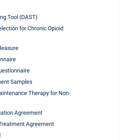
ng Tool (DAST)
election for Chronic Opioid
Measure
onnaire
uestionnaire
ment Samples
aintenance Therapy for Non-
cation Agreement
d Treatment Agreement
l