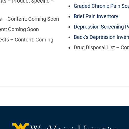
ts – Product Specific –
Graded Chronic Pain Sc
Brief Pain Inventory
ns – Content: Coming Soon
Depression Screening Pa
tent: Coming Soon
Beck’s Depression Inven
ests – Content: Coming
Drug Disposal List – Co