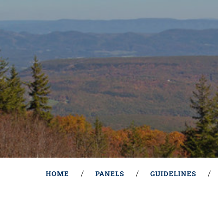
HOME
PANELS
GUIDELINES