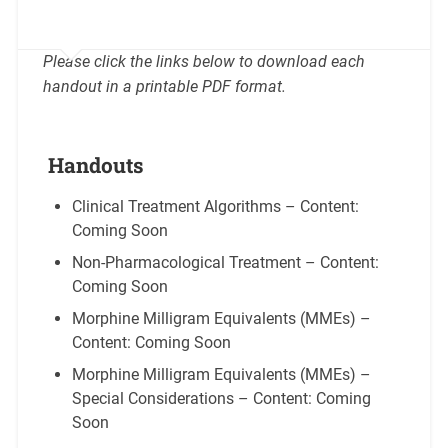
Please click the links below to download each
handout in a printable PDF format.
Handouts
Clinical Treatment Algorithms – Content:
Coming Soon
Non-Pharmacological Treatment – Content:
Coming Soon
Morphine Milligram Equivalents (MMEs) –
Content: Coming Soon
Morphine Milligram Equivalents (MMEs) –
Special Considerations – Content: Coming
Soon