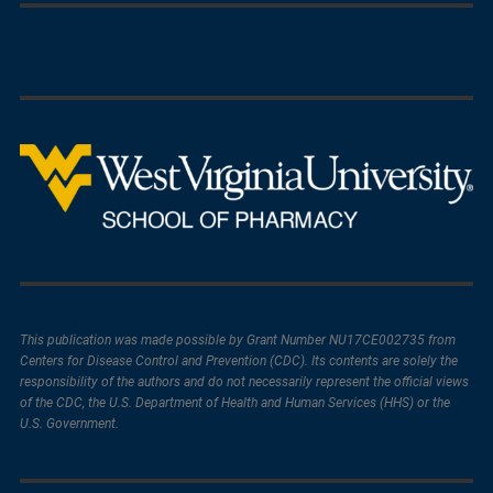
This publication was made possible by Grant Number NU17CE002735 from
Centers for Disease Control and Prevention (CDC). Its contents are solely the
responsibility of the authors and do not necessarily represent the official views
of the CDC, the U.S. Department of Health and Human Services (HHS) or the
U.S. Government.