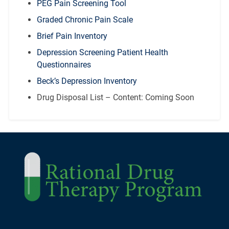
PEG Pain Screening Tool
Graded Chronic Pain Scale
Brief Pain Inventory
Depression Screening Patient Health
Questionnaires
Beck’s Depression Inventory
Drug Disposal List – Content: Coming Soon