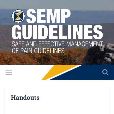
Handouts