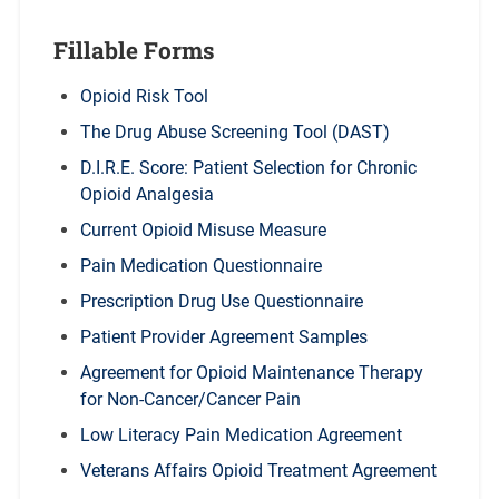
Fillable Forms
Opioid Risk Tool
The Drug Abuse Screening Tool (DAST)
D.I.R.E. Score: Patient Selection for Chronic
Opioid Analgesia
Current Opioid Misuse Measure
Pain Medication Questionnaire
Prescription Drug Use Questionnaire
Patient Provider Agreement Samples
Agreement for Opioid Maintenance Therapy
for Non-Cancer/Cancer Pain
Low Literacy Pain Medication Agreement
Veterans Affairs Opioid Treatment Agreement