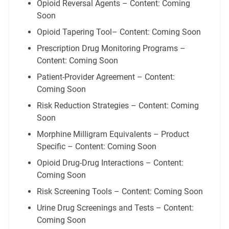
Opioid Reversal Agents – Content: Coming
Soon
Opioid Tapering Tool– Content: Coming Soon
Prescription Drug Monitoring Programs –
Content: Coming Soon
Patient-Provider Agreement – Content:
Coming Soon
Risk Reduction Strategies – Content: Coming
Soon
Morphine Milligram Equivalents – Product
Specific – Content: Coming Soon
Opioid Drug-Drug Interactions – Content:
Coming Soon
Risk Screening Tools – Content: Coming Soon
Urine Drug Screenings and Tests – Content:
Coming Soon